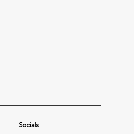
Socials