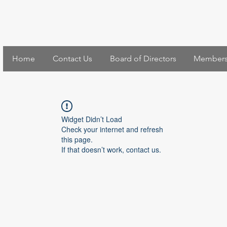
Home
Contact Us
Board of Directors
Members
Widget Didn’t Load
Check your internet and refresh
this page.
If that doesn’t work, contact us.