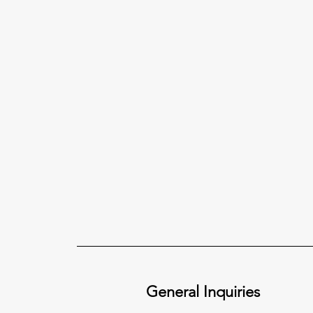
General Inquiries