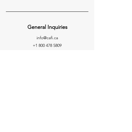
General Inquiries
info@cafi.ca
+1 800 478 5809
If you have any questions or concerns,
please contact us at:
Attn: Emiley Stewart
Board Administrator
Canadian Association of Fire
Investigators
E-mail: info
@cafi.ca