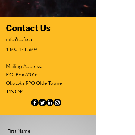
Contact Us
info@cafi.ca
1-800-478-5809
Mailing Address:
P.O. Box 60016
Okotoks RPO Olde Towne
T1S 0N4
First Name