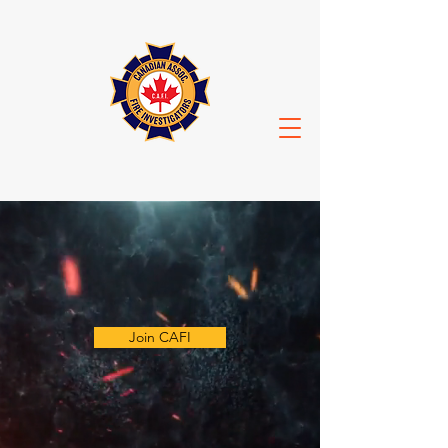
Join CAFI