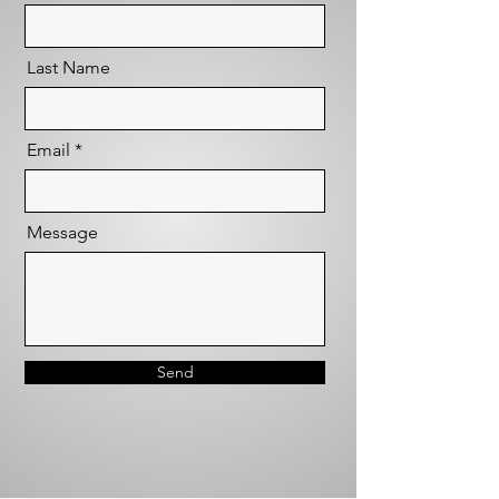
Last Name
Email
Message
Send